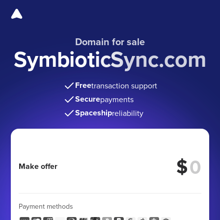
Domain for sale
SymbioticSync.com
Free
transaction support
Secure
payments
Spaceship
reliability
$
Make offer
Payment methods