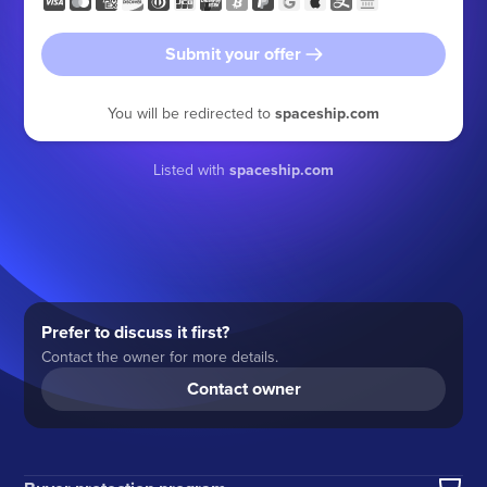
Submit your offer
You will be redirected to
spaceship.com
Listed with
spaceship.com
Prefer to discuss it first?
Contact the owner for more details.
Contact owner